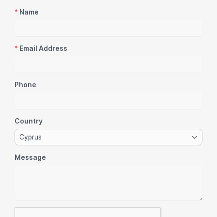
*
Name
*
Email Address
Phone
Country
Cyprus
Message