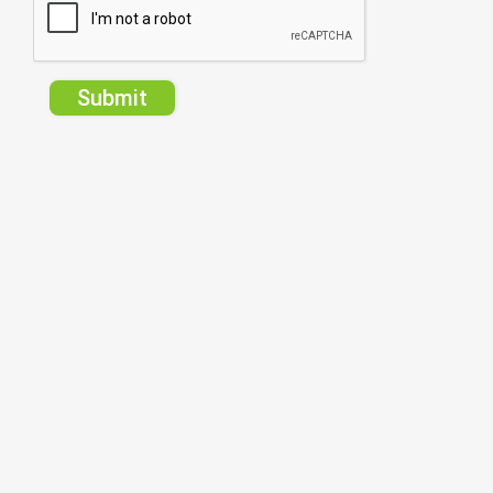
Submit