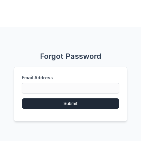
Forgot Password
Email Address
Submit