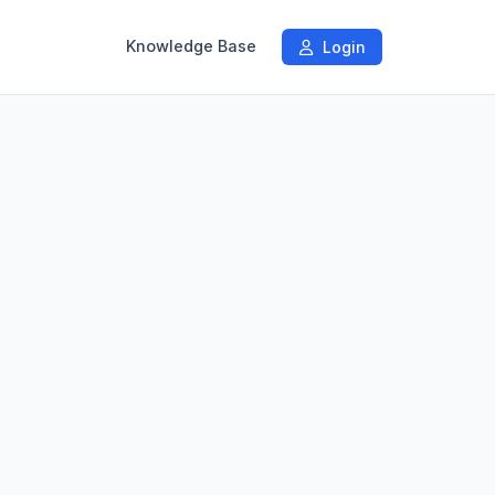
Knowledge Base
Login