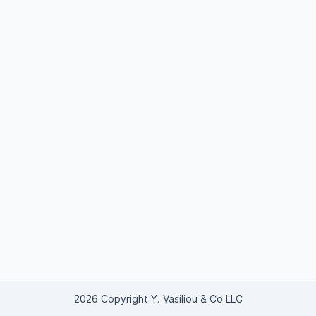
2026 Copyright Y. Vasiliou & Co LLC