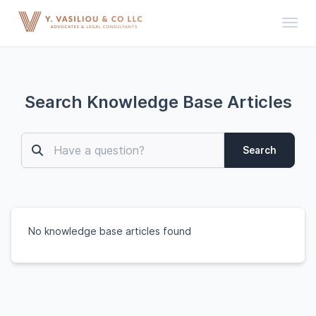
Toggl
Search Knowledge Base Articles
Search
No knowledge base articles found