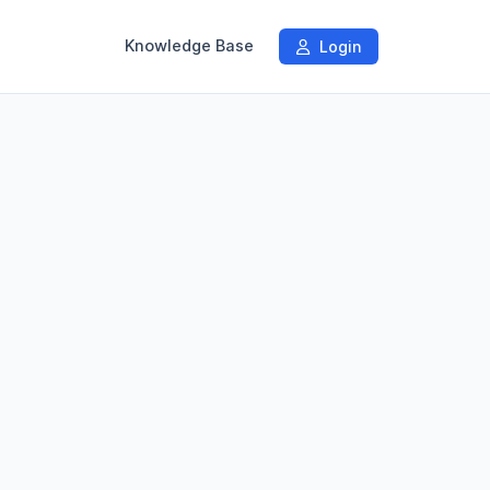
Knowledge Base
Login