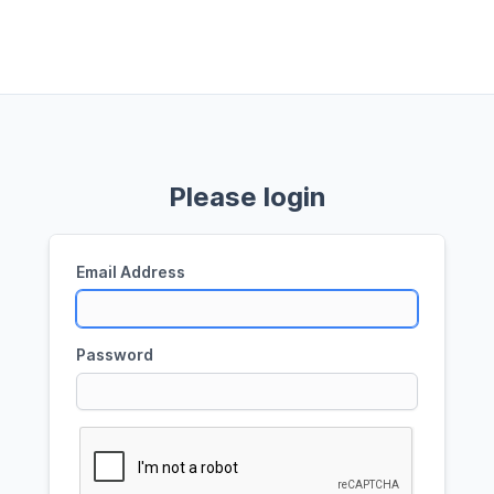
Please login
Email Address
Password