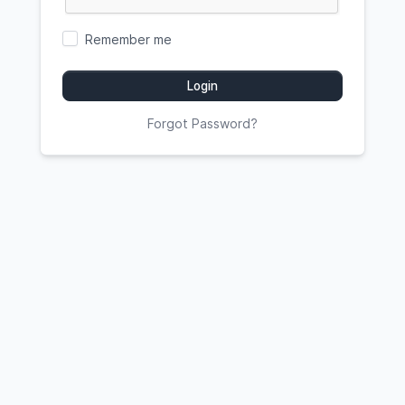
Remember me
Login
Forgot Password?